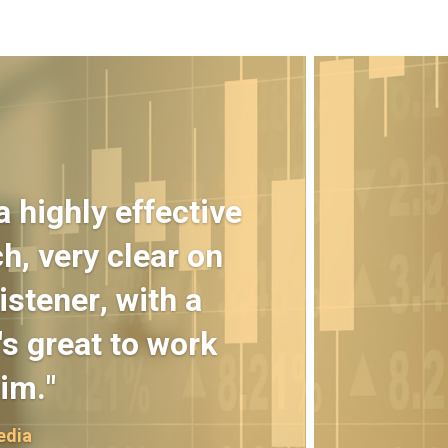
 highly effective
h, very clear on
istener, with a
s great to work
im."
edia