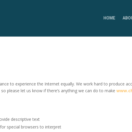
HOME
ABO
nce to experience the Internet equally. We work hard to produce acces
, so p
lease let us know if there’s anything we can do to make
www.ch
ovide descriptive text
 for special browsers to interpret