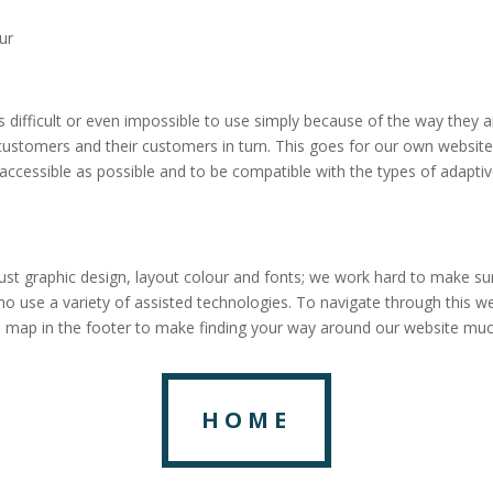
ur
es difficult or even impossible to use simply because of the way they 
r customers and their customers in turn. This goes for our own website
accessible as possible and to be compatible with the types of adaptiv
ust graphic design, layout colour and fonts; we work hard to make su
ho use a variety of assisted technologies. To navigate through this w
e map in the footer to make finding your way around our website muc
HOME