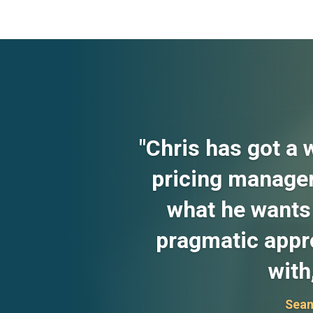
"Chris has got a 
pricing manager
what he wants 
pragmatic appro
with
Sean