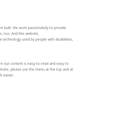
are built. We work passionately to provide
s, too. And this website,
e technology used by people with disabilities,
re our content is easy-to-read and easy to
ebsite, please use the menu at the top and at
h easier.