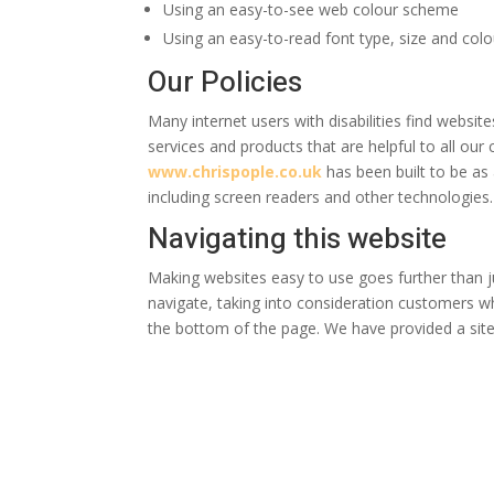
Using an easy-to-see web colour scheme
Using an easy-to-read font type, size and colo
Our Policies
Many internet users with disabilities find websit
services and products that are helpful to all ou
www.chrispople.co.uk
has been built to be as 
including screen readers and other technologies.
Navigating this website
Making websites easy to use goes further than j
navigate, taking into consideration customers w
the bottom of the page. We have provided a sit