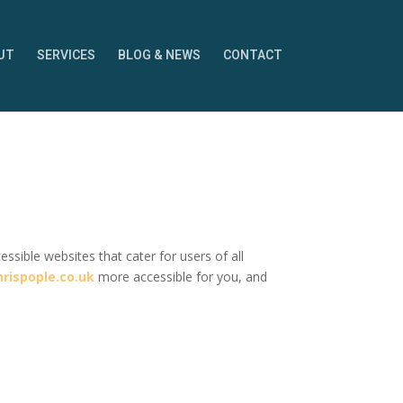
UT
SERVICES
BLOG & NEWS
CONTACT
sible websites that cater for users of all
rispople.co.uk
more accessible for you, and