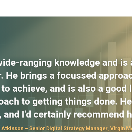
wide-ranging knowledge and is a
. He brings a focussed approac
to achieve, and is also a good l
ach to getting things done. He'
, and I'd certainly recommend h
 Atkinson – Senior Digital Strategy Manager, Virgin M