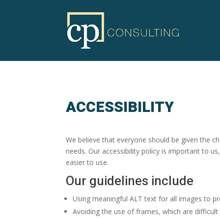
ACCESSIBILITY
We believe that everyone should be given the cha
needs. Our accessibility policy is important to us
easier to use.
Our guidelines include
Using meaningful ALT text for all images to pr
Avoiding the use of frames, which are difficult