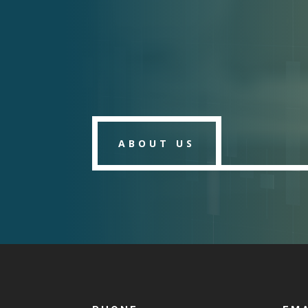
ABOUT US